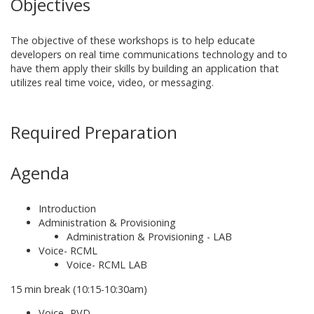
Objectives
The objective of
these workshops is to help educate
developers on real time communications technology and to
have them apply their skills by building an application that
utilizes real time voice, video, or messaging.
Required Preparation
Agenda
Introduction
Administration & Provisioning
Administration & Provisioning - LAB
Voice- RCML
Voice- RCML LAB
15 min break (10:15-10:30am)
Voice- RVD