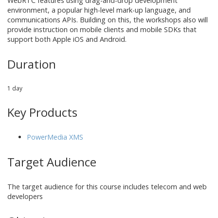
WebRTC features using drag-and-drop development
environment, a popular high-level mark-up language, and
communications APIs. Building on this, the workshops also will
provide instruction on mobile clients and mobile SDKs that
support both Apple iOS and Android.
Duration
1 day
Key Products
PowerMedia XMS
Target Audience
The target audience for this course includes
telecom and web
developers