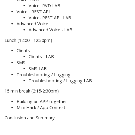
Voice- RVD LAB
Voice - REST API
Voice- REST API LAB
Advanced Voice
Advanced Voice - LAB
Lunch (12:00 - 12:30pm)
Clients
Clients - LAB
SMS
SMS LAB
Troubleshooting / Logging
Troubleshooting / Logging LAB
15 min break (2:15-2:30pm)
Building an APP together
Mini-Hack / App Contest
Conclusion and Summary