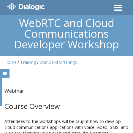
WebRTC and Cloud
Communications
Developer Workshop
Home
Training
Standard Offerings
Webinar
Course Overview
Attendees to the workshops will be taught how to develop
cloud communications applications with voice, video, SMS, and