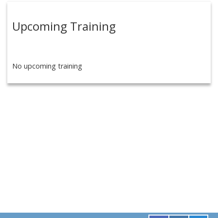
Upcoming Training
No upcoming training