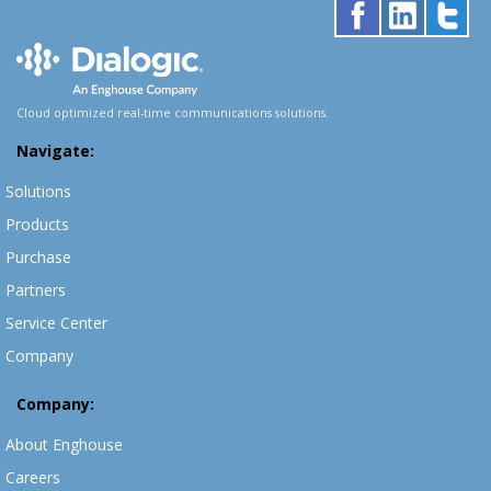
Cloud optimized real-time communications solutions.
Navigate:
Solutions
Products
Purchase
Partners
Service Center
Company
Company:
About Enghouse
Careers