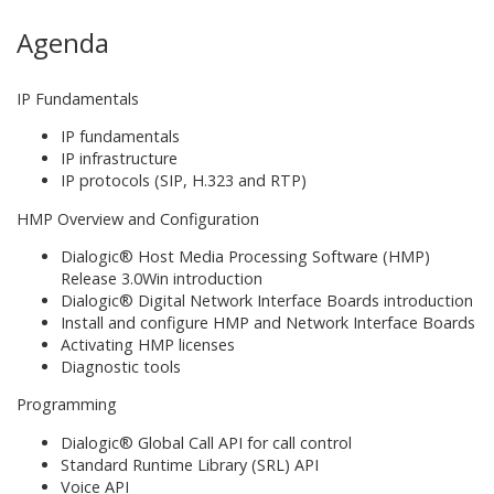
Agenda
IP Fundamentals
IP fundamentals
IP infrastructure
IP protocols (SIP, H.323 and RTP)
HMP Overview and Configuration
Dialogic® Host Media Processing Software (HMP)
Release 3.0Win introduction
Dialogic® Digital Network Interface Boards introduction
Install and configure HMP and Network Interface Boards
Activating HMP licenses
Diagnostic tools
Programming
Dialogic® Global Call API for call control
Standard Runtime Library (SRL) API
Voice API