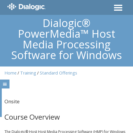
Dialogic®
PowerMedia™ Host
Media Processing
Software for Windows
Home
Training
Standard Offerings
Onsite
Course Overview
The Dialogic® Host Host Media Processing Software (HMP) for Windows