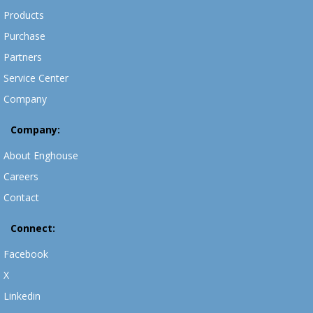
Products
Purchase
Partners
Service Center
Company
Company:
About Enghouse
Careers
Contact
Connect:
Facebook
X
Linkedin