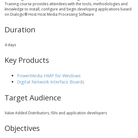
Training course provides attendees with the tools, methodologies and
knowledge to install, configure and begin developing applications based
on Dialogic® Host Host Media Processing Software
Duration
4 days
Key Products
PowerMedia HMP for Windows
Digital Network Interface Boards
Target Audience
Value Added Distributors, ISVs and application developers
Objectives