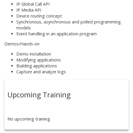
IP Global Call API
IP Media API
Device routing concept
Synchronous, asynchronous and polled programming
models
Event handling in an application program
Demos/Hands-on
Demo installation
Modifying applications
Building applications
Capture and analyze logs
Upcoming Training
No upcoming training