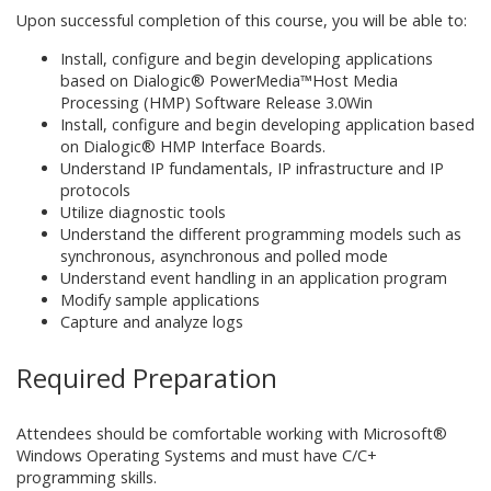
Upon successful completion of this course, you will be able to:
Install, configure and begin developing applications
based on Dialogic® PowerMedia™Host Media
Processing (HMP) Software Release 3.0Win
Install, configure and begin developing application based
on Dialogic® HMP Interface Boards.
Understand IP fundamentals, IP infrastructure and IP
protocols
Utilize diagnostic tools
Understand the different programming models such as
synchronous, asynchronous and polled mode
Understand event handling in an application program
Modify sample applications
Capture and analyze logs
Required Preparation
Attendees should be comfortable working with Microsoft®
Windows Operating Systems and must have C/C+
programming skills.