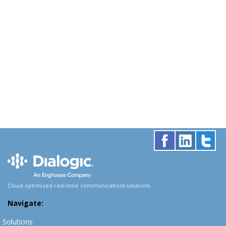
Cloud optimized real-time communications solutions.
Navigate:
Solutions